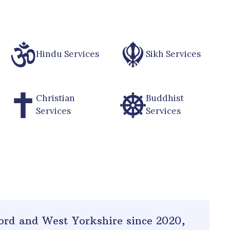
Hindu Services
Sikh Services
Christian
Buddhist
Services
Services
ord and West Yorkshire since 2020
,