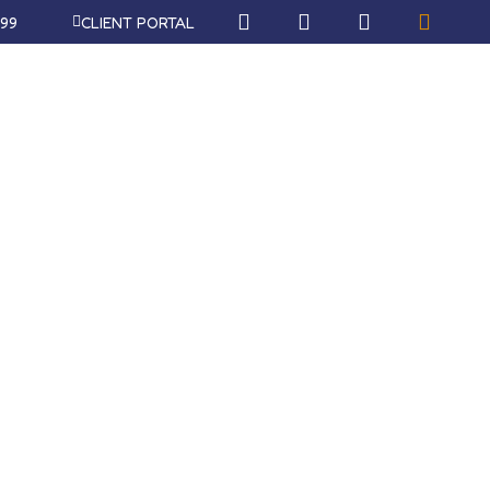
999
CLIENT PORTAL