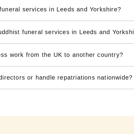
funeral services in Leeds and Yorkshire?
ddhist funeral services in Leeds and Yorksh
ess work from the UK to another country?
directors or handle repatriations nationwide?