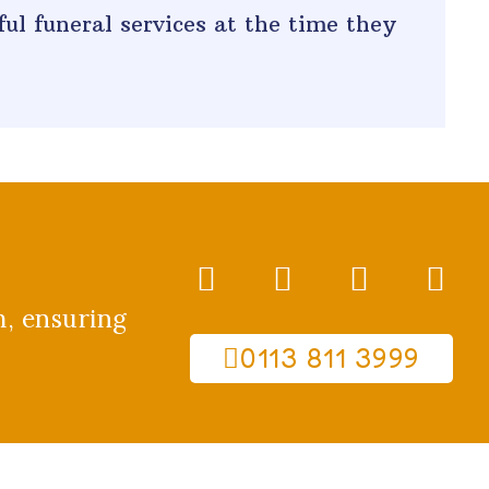
ul funeral services at the time they
m, ensuring
0113 811 3999