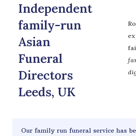
Independent
family-run
Ro
ex
Asian
fa
Funeral
fa
Directors
di
Leeds, UK
Our family run funeral service has 