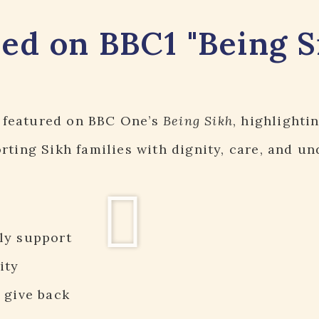
red on BBC1 "Being S
featured on BBC One’s
Being Sikh
, highlighti
ting Sikh families with dignity, care, and un
ly support
ity
 give back