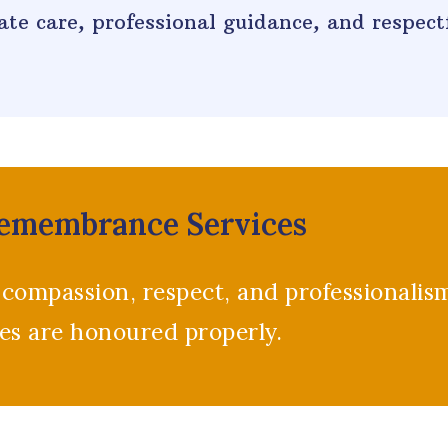
te care, professional guidance, and respectf
Remembrance Services
 compassion, respect, and professionalis
ces are honoured properly.