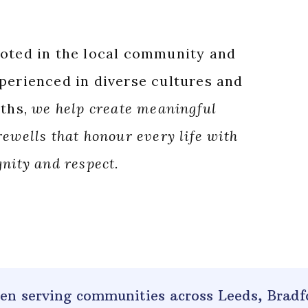
oted in the local community and
perienced in diverse cultures and
iths,
we help create meaningful
rewells that honour every life with
gnity and respect.
been serving communities across
Leeds, Bradf