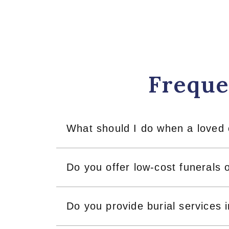
Freque
What should I do when a loved
Do you offer low-cost funerals 
Do you provide burial services 