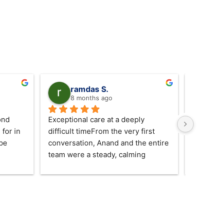
s
ramdas S.
8 months ago
nd 
Exceptional care at a deeply 
We are 
for in 
difficult timeFrom the very first 
Jas and
be 
conversation, Anand and the entire 
excepti
team were a steady, calming 
shown t
presence for our family during one 
give ou
of the most painful periods of our 
both di
lives.Over the course of the last 
while a
two weeks, they guided us with 
traditi
quiet professionalism, genuine 
our fam