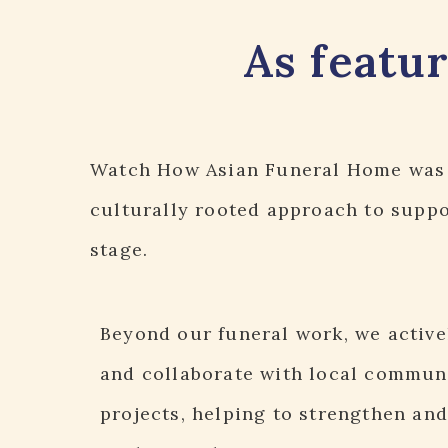
As featu
Watch How Asian Funeral Home
was 
culturally rooted approach to suppor
stage.
Beyond our funeral work, we active
and collaborate with local commun
projects, helping to strengthen and