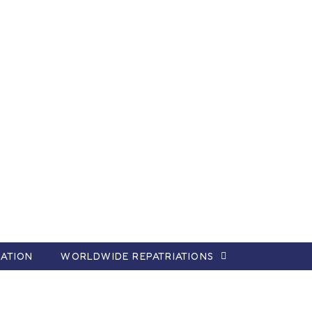
ATION
WORLDWIDE REPATRIATIONS