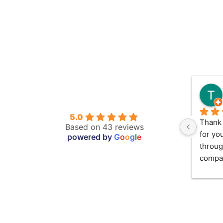
5.0
Thank 
Based on 43 reviews
for yo
powered by
G
o
o
g
l
e
throug
compas
took f
in May