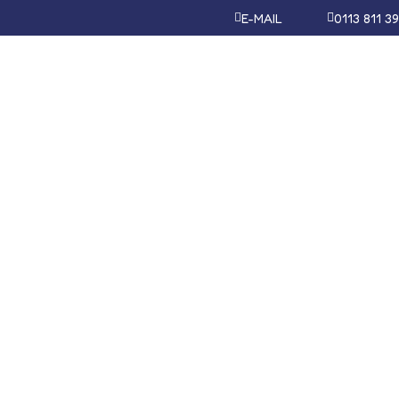
E-MAIL
0113 811 3