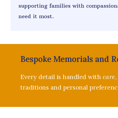
supporting families with compassiona
need it most.
Bespoke Memorials and 
Every detail is handled with
care
,
traditions and personal preferen