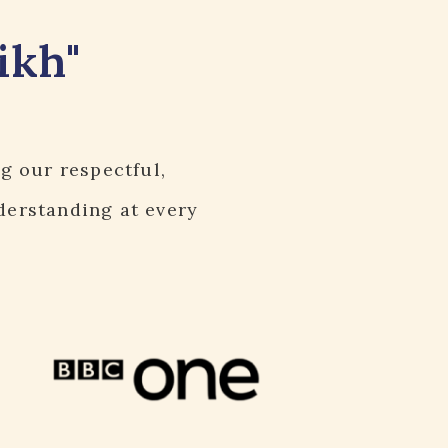
ikh"
ng our respectful,
derstanding at every