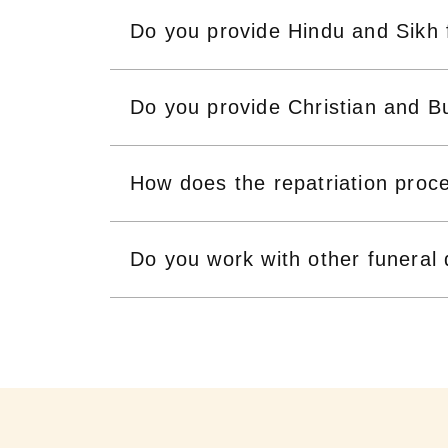
Do you provide Hindu and Sikh 
Do you provide Christian and Bu
How does the repatriation proc
Do you work with other funeral 