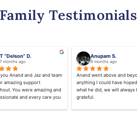
Family Testimonial
T “Delson” D.
Anupam S.
7 months ago
8 months ago
you Anand and Jaz and team 
Anand went above and beyo
ur amazing support 
anything I could have hoped 
hout. You were amazing and 
what he did, we will always 
sionate and every care you 
grateful.
or our beloved mum we lost 
 2025  ❤️