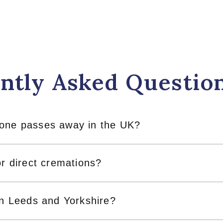
ntly Asked Questio
 one passes away in the UK?
or direct cremations?
in Leeds and Yorkshire?