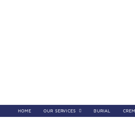
HOME
OUR SERVICES
BURIAL
CREM