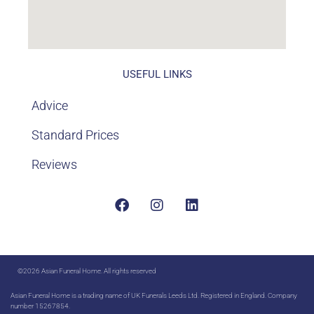
USEFUL LINKS
Advice
Standard Prices
Reviews
©2026 Asian Funeral Home. All rights reserved
Asian Funeral Home is a trading name of UK Funerals Leeds Ltd. Registered in England. Company
number 15267854.