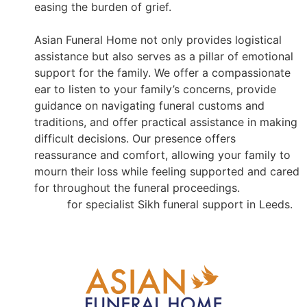
easing the burden of grief.
Asian Funeral Home not only provides logistical
assistance but also serves as a pillar of emotional
support for the family. We offer a compassionate
ear to listen to your family’s concerns, provide
guidance on navigating funeral customs and
traditions, and offer practical assistance in making
difficult decisions. Our presence offers
reassurance and comfort, allowing your family to
mourn their loss while feeling supported and cared
for throughout the funeral proceedings.
Contact us
for specialist Sikh funeral support in Leeds.