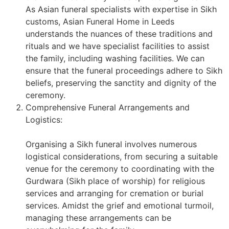
As Asian funeral specialists with expertise in Sikh
customs, Asian Funeral Home in Leeds
understands the nuances of these traditions and
rituals and we have specialist facilities to assist
the family, including washing facilities. We can
ensure that the funeral proceedings adhere to Sikh
beliefs, preserving the sanctity and dignity of the
ceremony.
Comprehensive Funeral Arrangements and
Logistics:
Organising a Sikh funeral involves numerous
logistical considerations, from securing a suitable
venue for the ceremony to coordinating with the
Gurdwara (Sikh place of worship) for religious
services and arranging for cremation or burial
services. Amidst the grief and emotional turmoil,
managing these arrangements can be