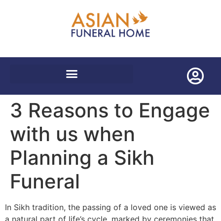
WORLDWIDE REPATRIATIONS
3 Reasons to Engage
with us when
Planning a Sikh
Funeral
In Sikh tradition, the passing of a loved one is viewed as
a natural part of life’s cycle, marked by ceremonies that