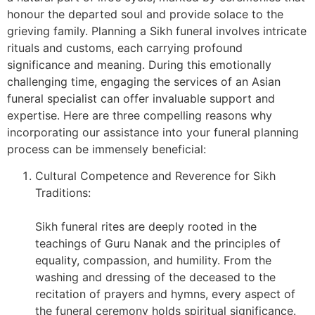
honour the departed soul and provide solace to the
grieving family. Planning a Sikh funeral involves intricate
rituals and customs, each carrying profound
significance and meaning. During this emotionally
challenging time, engaging the services of an Asian
funeral specialist can offer invaluable support and
expertise. Here are three compelling reasons why
incorporating our assistance into your funeral planning
process can be immensely beneficial:
Cultural Competence and Reverence for Sikh
Traditions:
Sikh funeral rites are deeply rooted in the
teachings of Guru Nanak and the principles of
equality, compassion, and humility. From the
washing and dressing of the deceased to the
recitation of prayers and hymns, every aspect of
the funeral ceremony holds spiritual significance.