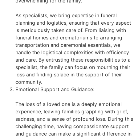
overwhelming for the family.
As specialists, we bring expertise in funeral
planning and logistics, ensuring that every aspect
is meticulously taken care of. From liaising with
funeral homes and crematoriums to arranging
transportation and ceremonial essentials, we
handle the logistical complexities with efficiency
and care. By entrusting these responsibilities to a
specialist, the family can focus on mourning their
loss and finding solace in the support of their
community.
Emotional Support and Guidance:
The loss of a loved one is a deeply emotional
experience, leaving families grappling with grief,
sadness, and a sense of profound loss. During this
challenging time, having compassionate support
and guidance can make a significant difference in