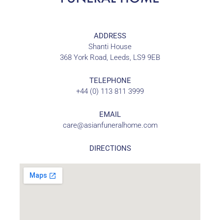
ADDRESS
Shanti House
368 York Road, Leeds, LS9 9EB
TELEPHONE
+44 (0) 113 811 3999
EMAIL
care@asianfuneralhome.com
DIRECTIONS