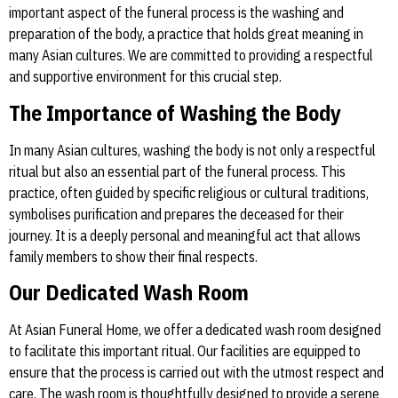
important aspect of the funeral process is the washing and
preparation of the body, a practice that holds great meaning in
many Asian cultures. We are committed to providing a respectful
and supportive environment for this crucial step.
The Importance of Washing the Body
In many Asian cultures, washing the body is not only a respectful
ritual but also an essential part of the funeral process. This
practice, often guided by specific religious or cultural traditions,
symbolises purification and prepares the deceased for their
journey. It is a deeply personal and meaningful act that allows
family members to show their final respects.
Our Dedicated Wash Room
At Asian Funeral Home, we offer a dedicated wash room designed
to facilitate this important ritual. Our facilities are equipped to
ensure that the process is carried out with the utmost respect and
care. The wash room is thoughtfully designed to provide a serene