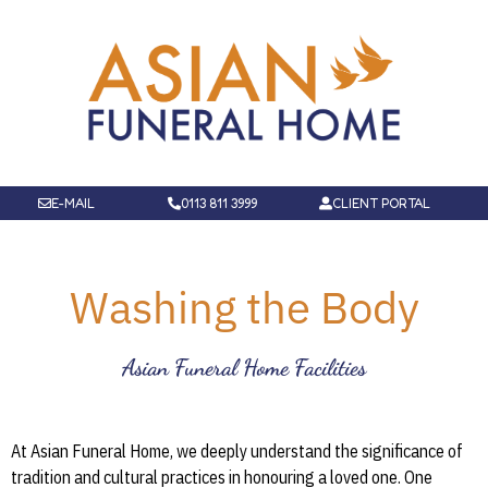
E-MAIL
0113 811 3999
CLIENT PORTAL
Washing the Body
Asian Funeral Home Facilities
At Asian Funeral Home, we deeply understand the significance of
tradition and cultural practices in honouring a loved one. One