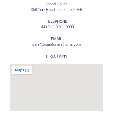
Shanti House
368 York Road, Leeds, LS9 9EB
TELEPHONE
+44 (0) 113 811 3999
EMAIL
care@asianfuneralhome.com
DIRECTIONS