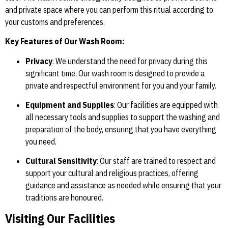
and private space where you can perform this ritual according to
your customs and preferences.
Key Features of Our Wash Room:
Privacy
: We understand the need for privacy during this
significant time. Our wash room is designed to provide a
private and respectful environment for you and your family.
Equipment and Supplies
: Our facilities are equipped with
all necessary tools and supplies to support the washing and
preparation of the body, ensuring that you have everything
you need.
Cultural Sensitivity
: Our staff are trained to respect and
support your cultural and religious practices, offering
guidance and assistance as needed while ensuring that your
traditions are honoured.
Visiting Our Facilities