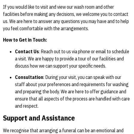
If you would like to visit and view our wash room and other
facilities before making any decisions, we welcome you to contact
us. We are here to answer any questions you may have and to help
you feel comfortable with the arrangements.
How to Get in Touch:
Contact Us
: Reach out to us via phone or email to schedule
a visit. We are happy to provide a tour of our facilities and
discuss how we can support your specific needs.
Consultation
: During your visit, you can speak with our
staff about your preferences and requirements for washing
and preparing the body. We are here to offer guidance and
ensure that all aspects of the process are handled with care
and respect.
Support and Assistance
We recognise that arranging a funeral can be an emotional and