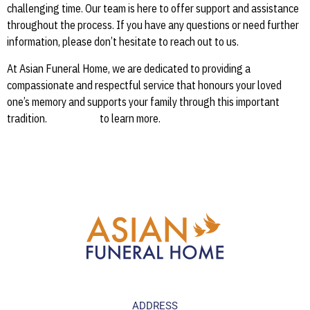
challenging time. Our team is here to offer support and assistance
throughout the process. If you have any questions or need further
information, please don’t hesitate to reach out to us.
At Asian Funeral Home, we are dedicated to providing a
compassionate and respectful service that honours your loved
one’s memory and supports your family through this important
tradition.
Contact us
to learn more.
ADDRESS