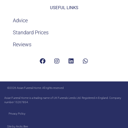
USEFUL LINKS
Advice
Standard Prices
Reviews
©2026 Asian Funeral Home. All rights reserved
Asian Funeral Home is a trading name of UK Funerals Leeds Ltd. Registered in England. Company
number 15267854.
Privacy Policy
Site by
Arctic Bee