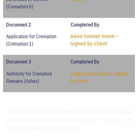
(Cremation 6)
Document 2
Completed By
Application for Cremation
Asian Funeral Home –
(Cremation 1)
Signed by Client
Document 3
Completed By
Authority for Cremated
Asian Funeral Home – Signed
Remains (Ashes)
by Client
Where our name has been stated we will assist
you in completing these forms during our
arranegement appointment