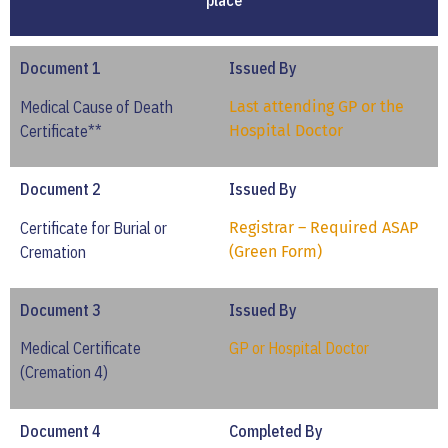
place
Document 1
Issued By
Medical Cause of Death
Last attending GP or the
Certificate**
Hospital Doctor
Document 2
Issued By
Certificate for Burial or
Registrar – Required ASAP
Cremation
(Green Form)
Document 3
Issued By
Medical Certificate
GP or Hospital Doctor
(Cremation 4)
Document 4
Completed By