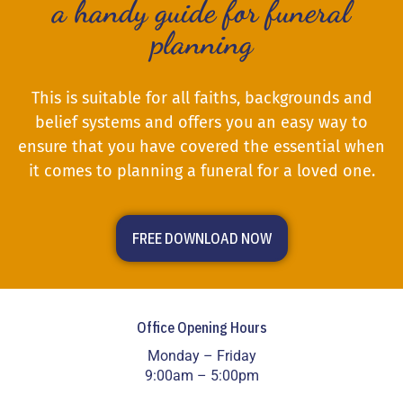
a handy guide for funeral
planning
This is suitable for all faiths, backgrounds and
belief systems and offers you an easy way to
ensure that you have covered the essential when
it comes to planning a funeral for a loved one.
FREE DOWNLOAD NOW
Office Opening Hours
Monday – Friday
9:00am – 5:00pm