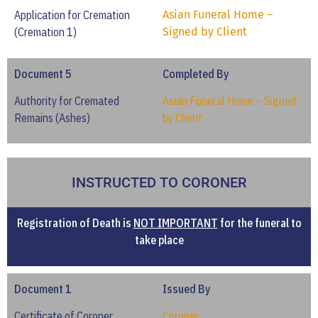
Application for Cremation
Asian Funeral Home –
(Cremation 1)
Signed by Client
Document 5
Completed By
Authority for Cremated
Asian Funeral Home – Signed
Remains (Ashes)
by Client
INSTRUCTED TO CORONER
Registration of Death is
NOT IMPORTANT
for the funeral to
take place
Document 1
Issued By
Certificate of Coroner
Coroner