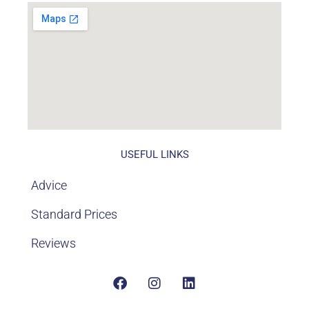
USEFUL LINKS
Advice
Standard Prices
Reviews