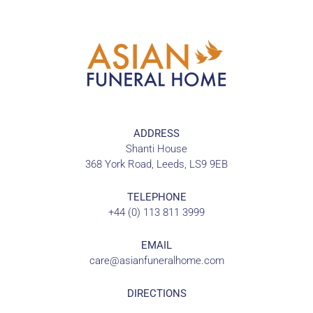
ADDRESS
Shanti House
368 York Road, Leeds, LS9 9EB
TELEPHONE
+44 (0) 113 811 3999
EMAIL
care@asianfuneralhome.com
DIRECTIONS