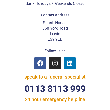
Bank Holidays / Weekends Closed
Contact Address
Shanti House
368 York Road
Leeds
LS9 9EB
Follow us on
speak to a funeral specialist
0113 8113 999
24 hour emergency helpline