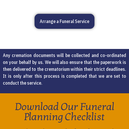
Arrange a Funeral Service
Any cremation documents will be collected and co-ordinated
on your behalf by us. We will also ensure that the paperwork is
then delivered to the crematorium within their strict deadlines.
It is only after this process is completed that we are set to
conduct the service.
Download Our Funeral
Planning Checklist