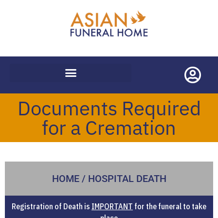
WORLDWIDE REPATRIATIONS
Documents Required
for a Cremation
HOME / HOSPITAL DEATH
Registration of Death is
IMPORTANT
for the funeral to take