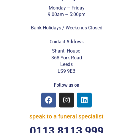
Monday – Friday
9:00am – 5:00pm
Bank Holidays / Weekends Closed
Contact Address
Shanti House
368 York Road
Leeds
LS9 9EB
Follow us on
speak to a funeral specialist
0113 8113 999