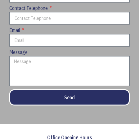
Contact Telephone
Email
Message
Send
Office Opening Hours