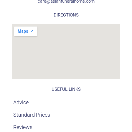
care@asianfuneralhome.com
DIRECTIONS
USEFUL LINKS
Advice
Standard Prices
Reviews