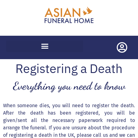
WORLDWIDE REPATRIATIONS
Registering a Death
Everything you need to know
When someone dies, you will need to register the death.
After the death has been registered, you will be
given/sent all the necessary paperwork required to
arrange the funeral. If you are unsure about the procedure
of registering a death in the UK, please call us and we can