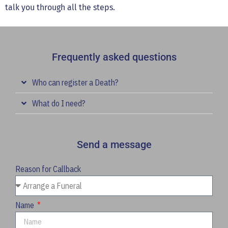
talk you through all the steps.
Frequently asked questions
Who can register a Death?
What do I need?
Send a message
Reason for Callback
Name