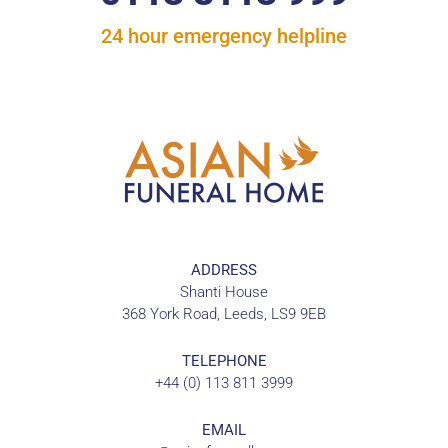
24 hour emergency helpline
ADDRESS
Shanti House
368 York Road, Leeds, LS9 9EB
TELEPHONE
+44 (0) 113 811 3999
EMAIL